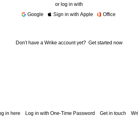
or log in with
Google
Sign in with Apple
Office
Don't have a Wrike account yet?
Get started now
g in here
Log in with One-Time Password
Get in touch
Wr