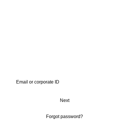
Next
Forgot password?