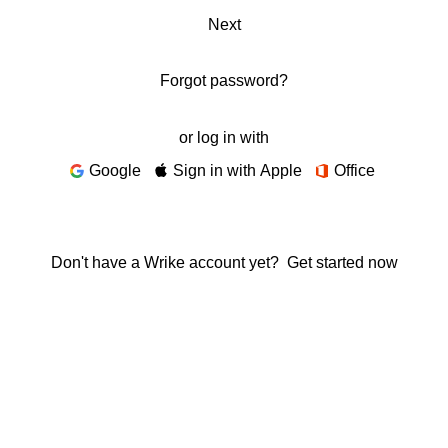
Next
Forgot password?
or log in with
Google
Sign in with Apple
Office
Don't have a Wrike account yet?
Get started now