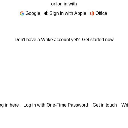
or log in with
Google
Sign in with Apple
Office
Don't have a Wrike account yet?
Get started now
g in here
Log in with One-Time Password
Get in touch
Wr