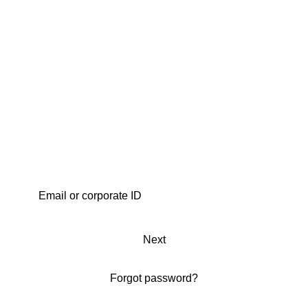
Next
Forgot password?