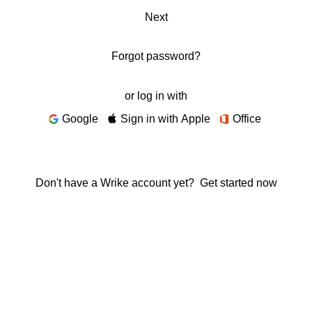
Next
Forgot password?
or log in with
Google
Sign in with Apple
Office
Don't have a Wrike account yet?
Get started now