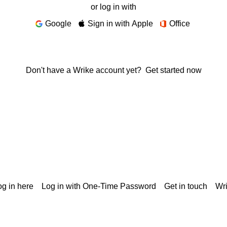
or log in with
Google
Sign in with Apple
Office
Don't have a Wrike account yet?
Get started now
g in here
Log in with One-Time Password
Get in touch
Wr