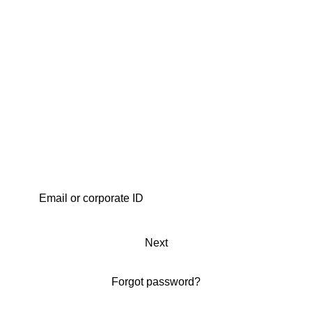
Next
Forgot password?