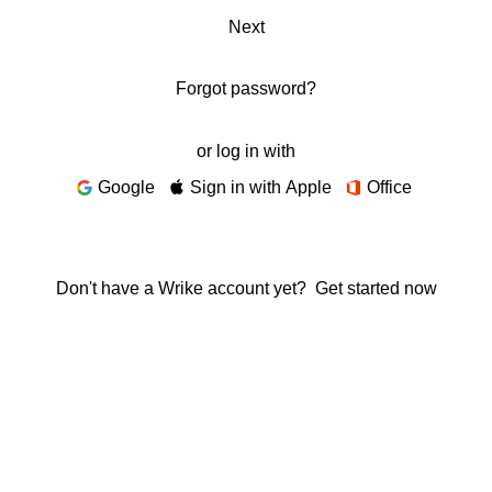
Next
Forgot password?
or log in with
Google
Sign in with Apple
Office
Don't have a Wrike account yet?
Get started now