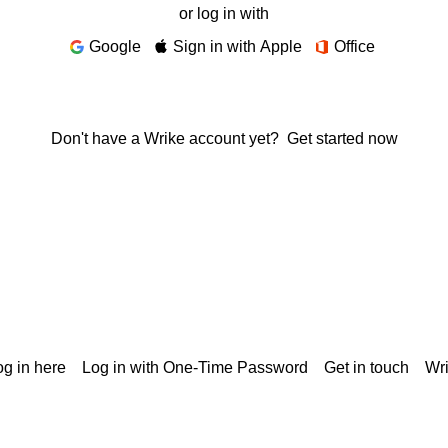
or log in with
Google
Sign in with Apple
Office
Don't have a Wrike account yet?
Get started now
g in here
Log in with One-Time Password
Get in touch
Wr