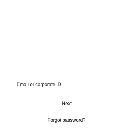
Next
Forgot password?