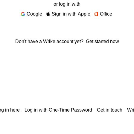
or log in with
Google
Sign in with Apple
Office
Don't have a Wrike account yet?
Get started now
g in here
Log in with One-Time Password
Get in touch
Wr