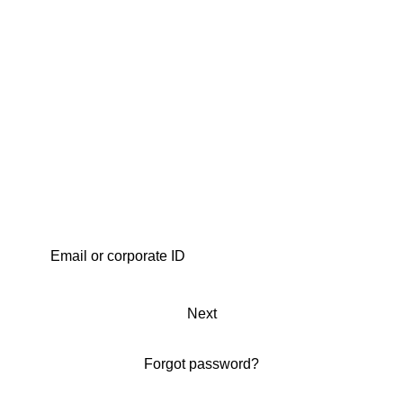
Next
Forgot password?