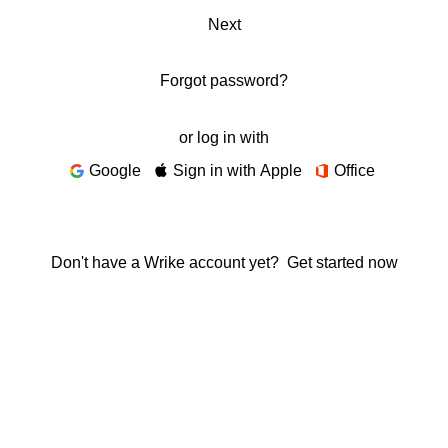
Next
Forgot password?
or log in with
Google
Sign in with Apple
Office
Don't have a Wrike account yet?
Get started now