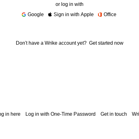
or log in with
Google
Sign in with Apple
Office
Don't have a Wrike account yet?
Get started now
g in here
Log in with One-Time Password
Get in touch
Wr