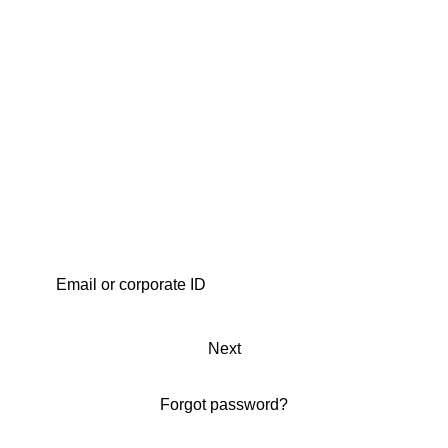
Next
Forgot password?