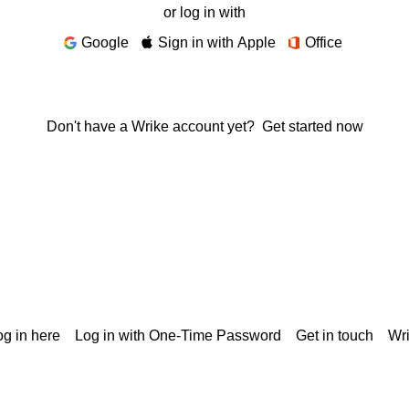
or log in with
Google
Sign in with Apple
Office
Don't have a Wrike account yet?
Get started now
g in here
Log in with One-Time Password
Get in touch
Wr