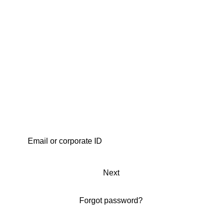
Next
Forgot password?