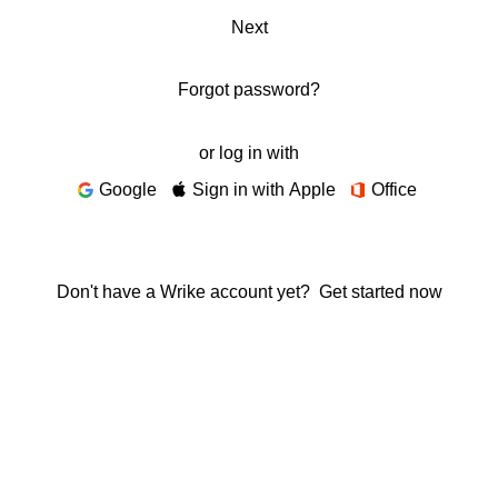
Next
Forgot password?
or log in with
Google
Sign in with Apple
Office
Don't have a Wrike account yet?
Get started now