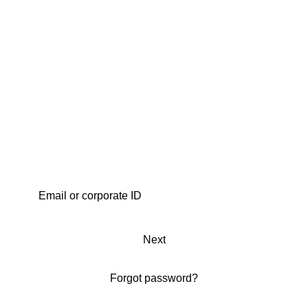
Next
Forgot password?