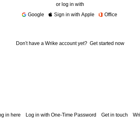
or log in with
Google
Sign in with Apple
Office
Don't have a Wrike account yet?
Get started now
g in here
Log in with One-Time Password
Get in touch
Wr