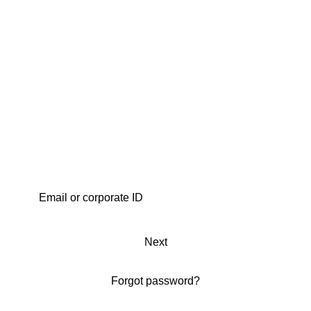
Next
Forgot password?