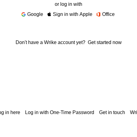
or log in with
Google
Sign in with Apple
Office
Don't have a Wrike account yet?
Get started now
g in here
Log in with One-Time Password
Get in touch
Wr