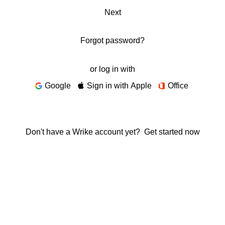
Next
Forgot password?
or log in with
Google
Sign in with Apple
Office
Don't have a Wrike account yet?
Get started now