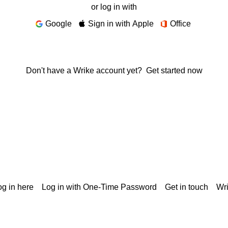
or log in with
Google
Sign in with Apple
Office
Don't have a Wrike account yet?
Get started now
g in here
Log in with One-Time Password
Get in touch
Wr