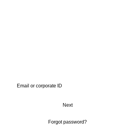
Next
Forgot password?