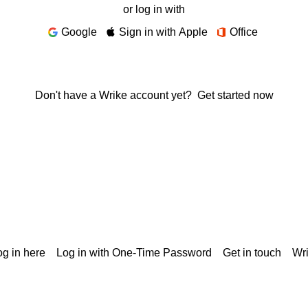
or log in with
Google
Sign in with Apple
Office
Don't have a Wrike account yet?
Get started now
g in here
Log in with One-Time Password
Get in touch
Wr