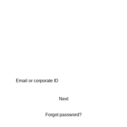
Next
Forgot password?