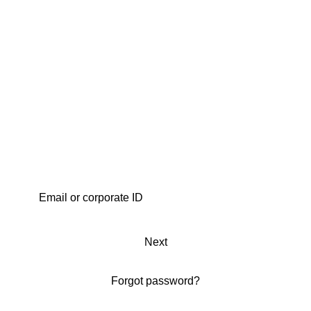
Next
Forgot password?