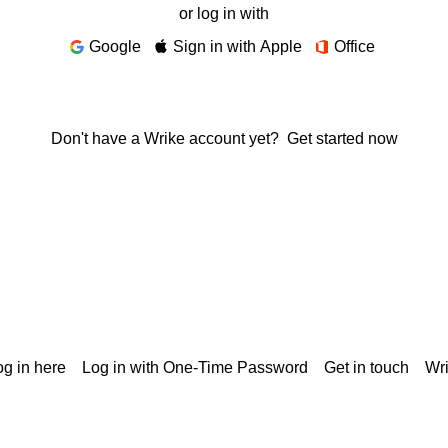
or log in with
Google
Sign in with Apple
Office
Don't have a Wrike account yet?
Get started now
g in here
Log in with One-Time Password
Get in touch
Wr