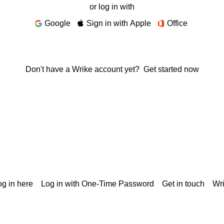
or log in with
Google
Sign in with Apple
Office
Don't have a Wrike account yet?
Get started now
g in here
Log in with One-Time Password
Get in touch
Wr