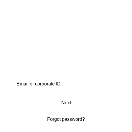
Next
Forgot password?