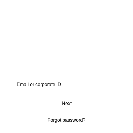
Next
Forgot password?