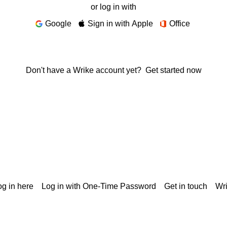
or log in with
Google
Sign in with Apple
Office
Don't have a Wrike account yet?
Get started now
g in here
Log in with One-Time Password
Get in touch
Wr