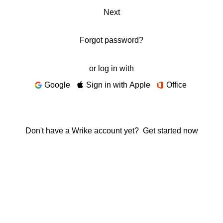
Next
Forgot password?
or log in with
Google
Sign in with Apple
Office
Don't have a Wrike account yet?
Get started now