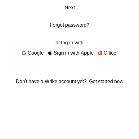
Next
Forgot password?
or log in with
Google
Sign in with Apple
Office
Don't have a Wrike account yet?
Get started now