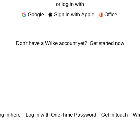
or log in with
Google
Sign in with Apple
Office
Don't have a Wrike account yet?
Get started now
g in here
Log in with One-Time Password
Get in touch
Wr