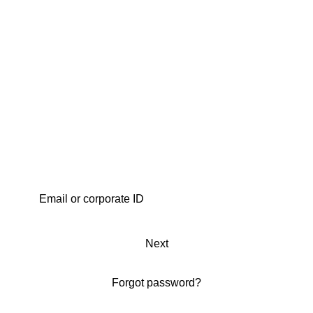
Next
Forgot password?