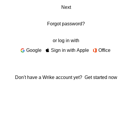
Next
Forgot password?
or log in with
Google
Sign in with Apple
Office
Don't have a Wrike account yet?
Get started now