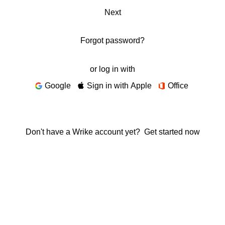
Next
Forgot password?
or log in with
Google
Sign in with Apple
Office
Don't have a Wrike account yet?
Get started now