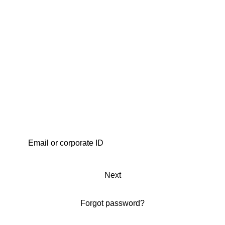
Next
Forgot password?