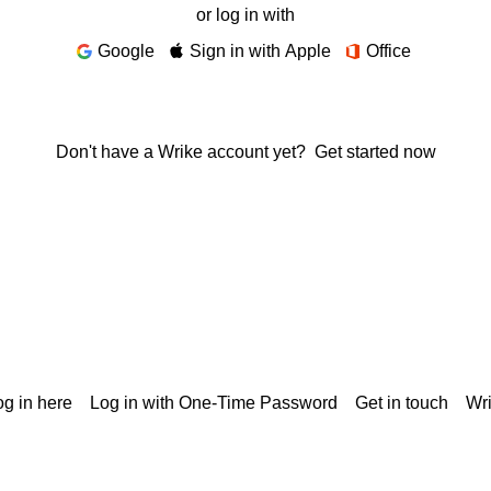
or log in with
Google
Sign in with Apple
Office
Don't have a Wrike account yet?
Get started now
g in here
Log in with One-Time Password
Get in touch
Wr