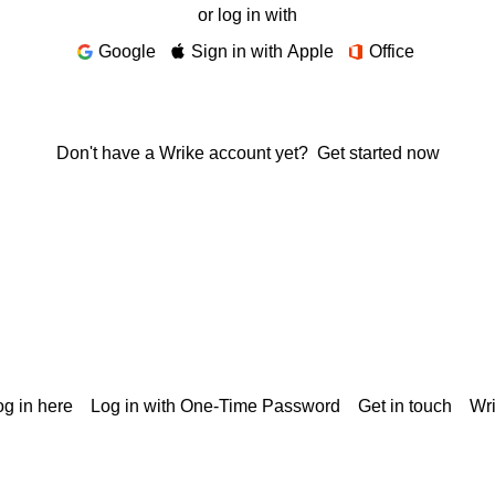
or log in with
Google
Sign in with Apple
Office
Don't have a Wrike account yet?
Get started now
g in here
Log in with One-Time Password
Get in touch
Wr