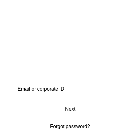
Next
Forgot password?