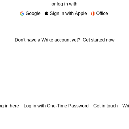
or log in with
Google
Sign in with Apple
Office
Don't have a Wrike account yet?
Get started now
g in here
Log in with One-Time Password
Get in touch
Wr