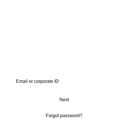
Next
Forgot password?