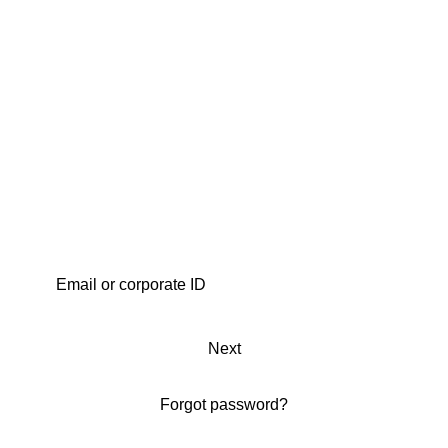
Next
Forgot password?