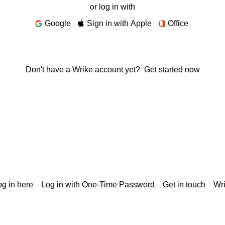
or log in with
Google
Sign in with Apple
Office
Don't have a Wrike account yet?
Get started now
g in here
Log in with One-Time Password
Get in touch
Wr