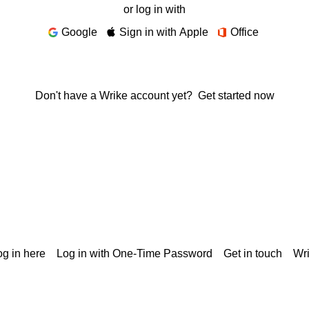
or log in with
Google
Sign in with Apple
Office
Don't have a Wrike account yet?
Get started now
g in here
Log in with One-Time Password
Get in touch
Wr