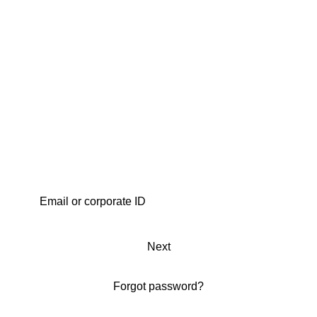
Next
Forgot password?