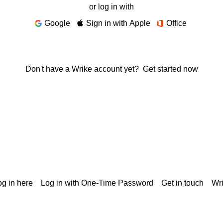
or log in with
Google
Sign in with Apple
Office
Don't have a Wrike account yet?
Get started now
g in here
Log in with One-Time Password
Get in touch
Wr