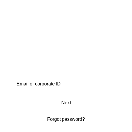
Next
Forgot password?