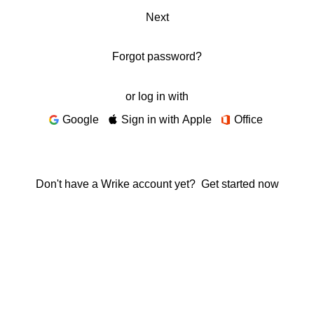
Next
Forgot password?
or log in with
Google
Sign in with Apple
Office
Don't have a Wrike account yet?
Get started now