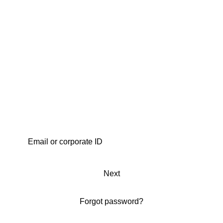
Next
Forgot password?