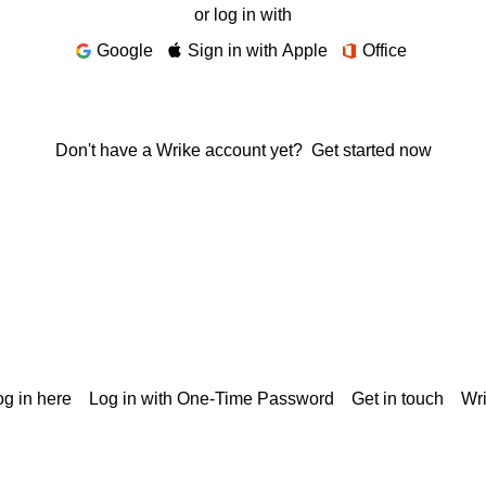
or log in with
Google
Sign in with Apple
Office
Don't have a Wrike account yet?
Get started now
g in here
Log in with One-Time Password
Get in touch
Wr