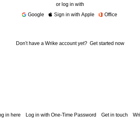
or log in with
Google
Sign in with Apple
Office
Don't have a Wrike account yet?
Get started now
g in here
Log in with One-Time Password
Get in touch
Wr