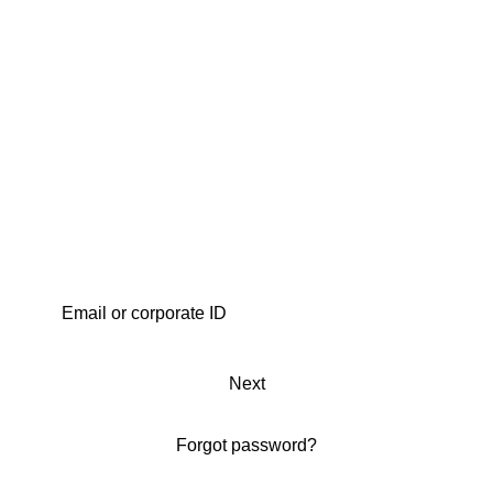
Next
Forgot password?