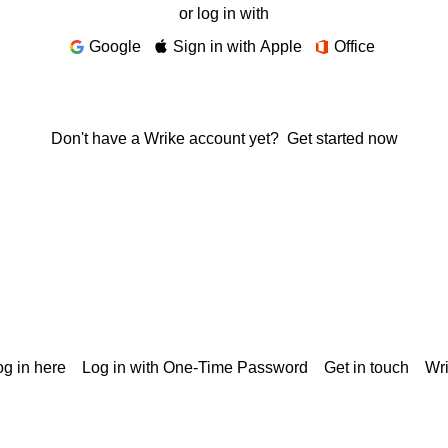
or log in with
Google
Sign in with Apple
Office
Don't have a Wrike account yet?
Get started now
g in here
Log in with One-Time Password
Get in touch
Wr