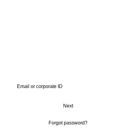
Next
Forgot password?