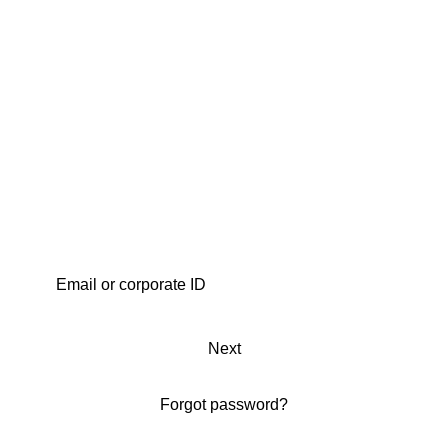
Next
Forgot password?