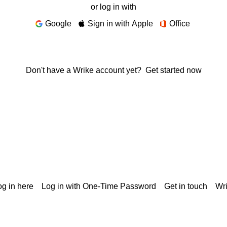
or log in with
Google
Sign in with Apple
Office
Don't have a Wrike account yet?
Get started now
g in here
Log in with One-Time Password
Get in touch
Wr