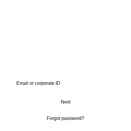
Next
Forgot password?