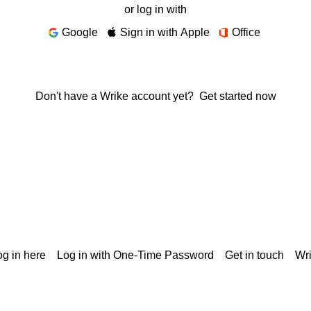
or log in with
Google
Sign in with Apple
Office
Don't have a Wrike account yet?
Get started now
g in here
Log in with One-Time Password
Get in touch
Wr