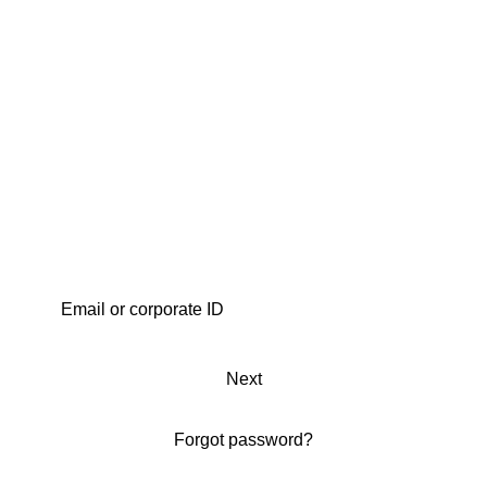
Next
Forgot password?