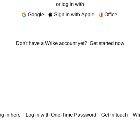
or log in with
Google
Sign in with Apple
Office
Don't have a Wrike account yet?
Get started now
g in here
Log in with One-Time Password
Get in touch
Wr