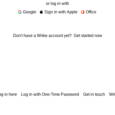
or log in with
Google
Sign in with Apple
Office
Don't have a Wrike account yet?
Get started now
g in here
Log in with One-Time Password
Get in touch
Wr