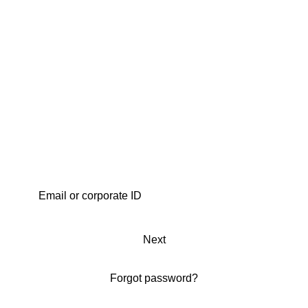
Next
Forgot password?