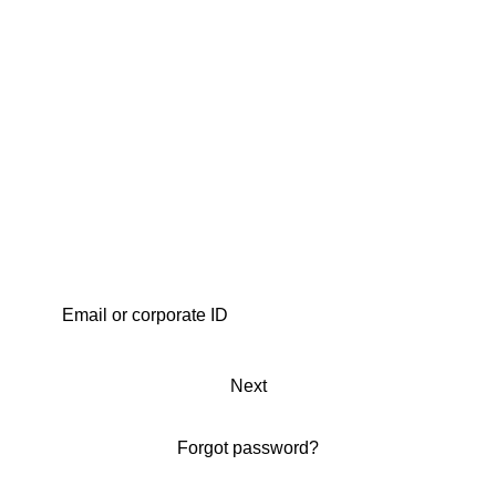
Next
Forgot password?