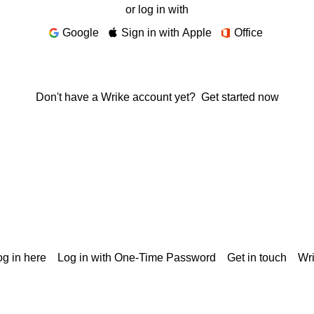
or log in with
Google
Sign in with Apple
Office
Don't have a Wrike account yet?
Get started now
g in here
Log in with One-Time Password
Get in touch
Wr