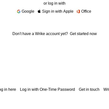
or log in with
Google
Sign in with Apple
Office
Don't have a Wrike account yet?
Get started now
g in here
Log in with One-Time Password
Get in touch
Wr