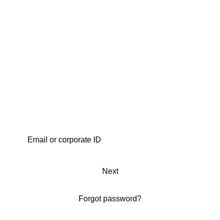
Next
Forgot password?