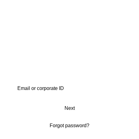
Next
Forgot password?