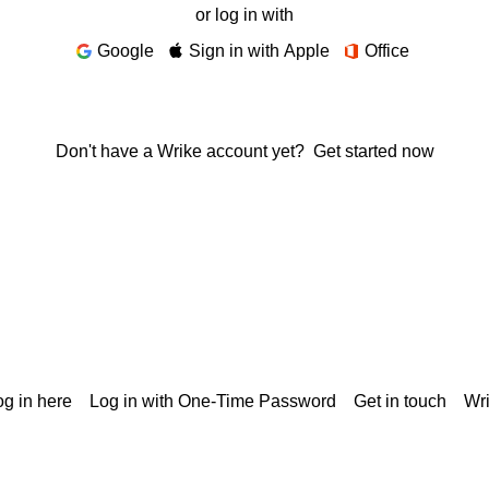
or log in with
Google
Sign in with Apple
Office
Don't have a Wrike account yet?
Get started now
g in here
Log in with One-Time Password
Get in touch
Wr