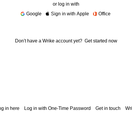
or log in with
Google
Sign in with Apple
Office
Don't have a Wrike account yet?
Get started now
g in here
Log in with One-Time Password
Get in touch
Wr