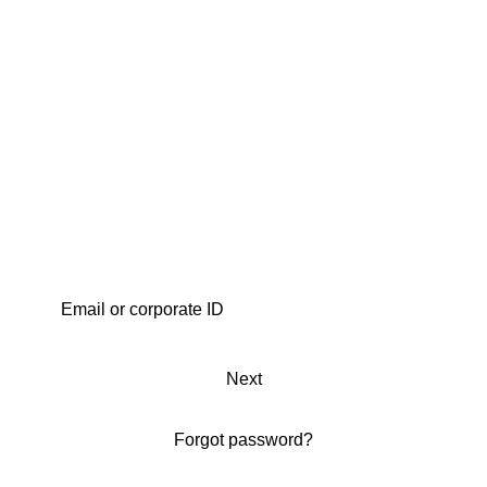
Next
Forgot password?