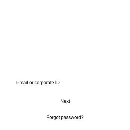
Next
Forgot password?