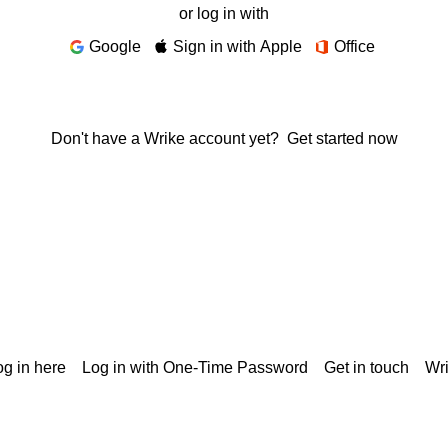
or log in with
Google
Sign in with Apple
Office
Don't have a Wrike account yet?
Get started now
g in here
Log in with One-Time Password
Get in touch
Wr