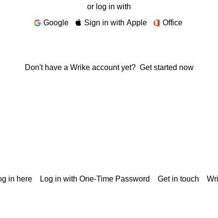
or log in with
Google
Sign in with Apple
Office
Don't have a Wrike account yet?
Get started now
g in here
Log in with One-Time Password
Get in touch
Wr