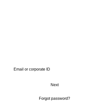
Next
Forgot password?