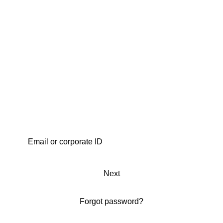
Next
Forgot password?