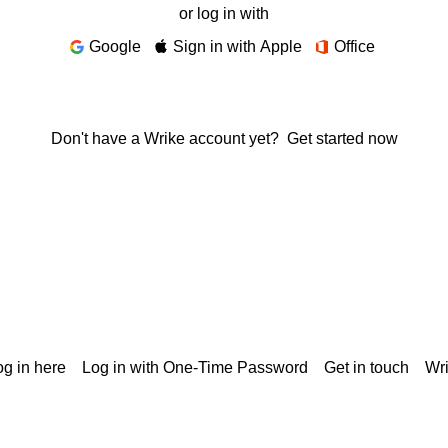
or log in with
Google
Sign in with Apple
Office
Don't have a Wrike account yet?
Get started now
g in here
Log in with One-Time Password
Get in touch
Wr