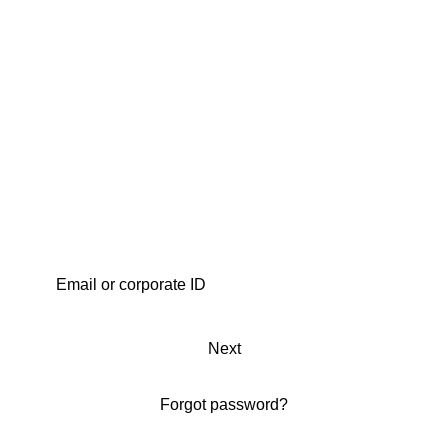
Next
Forgot password?