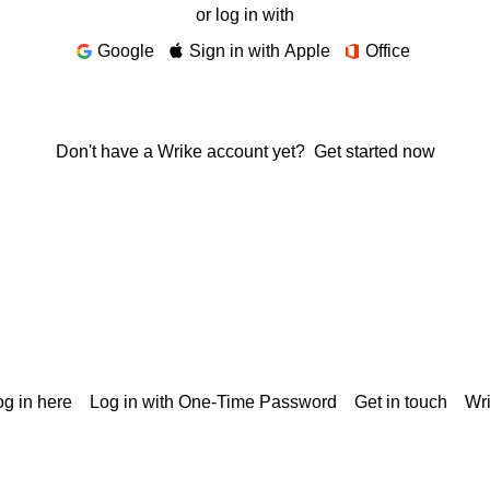
or log in with
Google
Sign in with Apple
Office
Don't have a Wrike account yet?
Get started now
g in here
Log in with One-Time Password
Get in touch
Wr