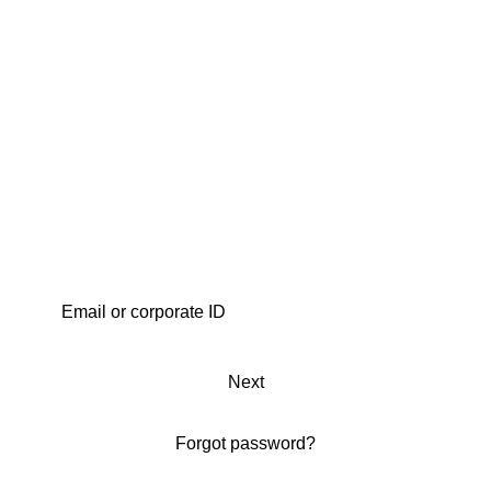
Next
Forgot password?