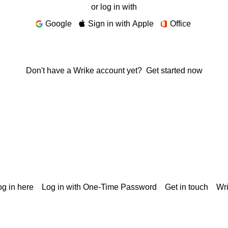
or log in with
Google
Sign in with Apple
Office
Don't have a Wrike account yet?
Get started now
g in here
Log in with One-Time Password
Get in touch
Wr