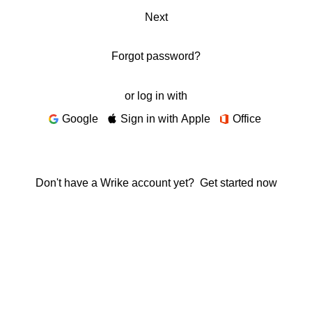
Next
Forgot password?
or log in with
Google
Sign in with Apple
Office
Don't have a Wrike account yet?
Get started now