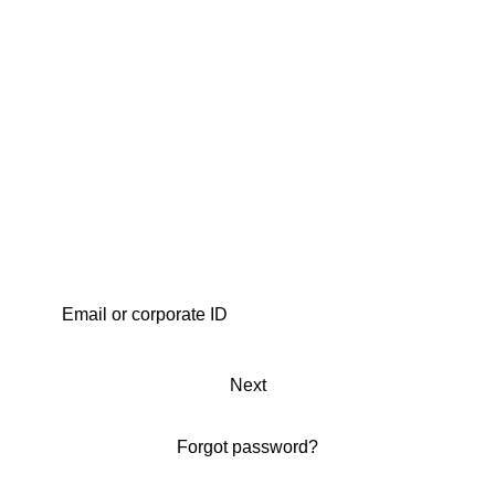
Next
Forgot password?