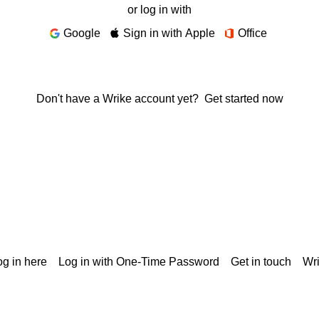
or log in with
Google
Sign in with Apple
Office
Don't have a Wrike account yet?
Get started now
g in here
Log in with One-Time Password
Get in touch
Wr